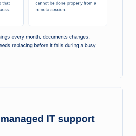
 that
cannot be done properly from a
guess.
remote session.
 things every month, documents changes,
ds replacing before it fails during a busy
a managed IT support