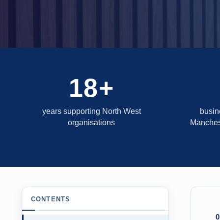
18+
years supporting North West
busin
organisations
Manches
CONTENTS
0