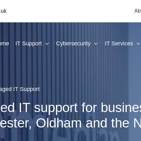
.uk
Ab
ome
IT Support
Cybersecurity
IT Services
ged IT Support
d IT support for busine
ster, Oldham and the N