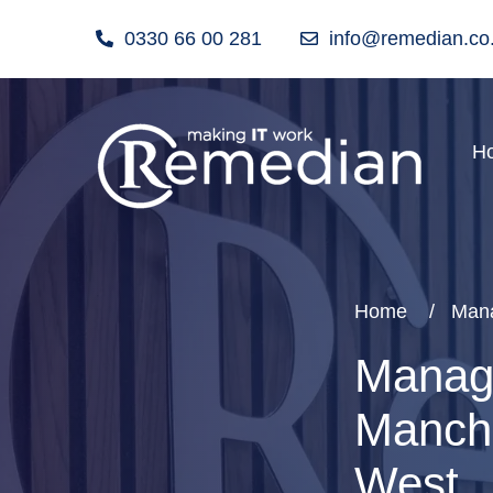
0330 66 00 281
info@remedian.co
H
Home
Mana
Manage
Manche
West