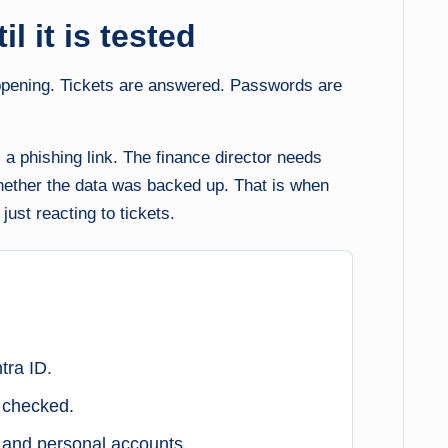
l it is tested
appening. Tickets are answered. Passwords are
ks a phishing link. The finance director needs
hether the data was backed up. That is when
just reacting to tickets.
tra ID.
 checked.
s and personal accounts.