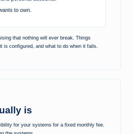
wants to own.
sing that nothing will ever break. Things
is configured, and what to do when it fails.
ally is
lity for your systems for a fixed monthly fee.
ng the systems.