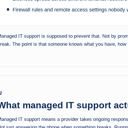
Firewall rules and remote access settings nobody 
anaged IT support is supposed to prevent that. Not by promi
reak. The point is that someone knows what you have, how it 
2
What managed IT support actu
anaged IT support means a provider takes ongoing responsibi
ot just answering the phone when something breaks. Runni