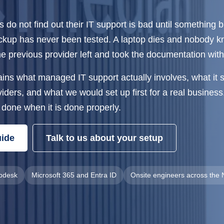
do not find out their IT support is bad until something 
ackup has never been tested. A laptop dies and nobody 
The previous provider left and took the documentation wit
ains what managed IT support actually involves, what it 
ders, and what we would set up first for a real business. 
 done when it is done properly.
uide
Talk to us about your setup
lpdesk
Microsoft 365 and Entra ID
Onsite engineers across the 