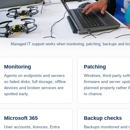
Managed IT support works when monitoring, patching, backups and ticke
Monitoring
Patching
Agents on endpoints and servers
Windows, third-party sof
so failed disks, full storage, offline
firmware and server upd
devices and broken services are
planned properly rather t
spotted early.
to chance.
Microsoft 365
Backup checks
User accounts, licences, Entra
Backups monitored and r