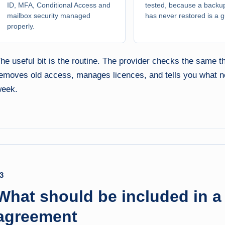
ID, MFA, Conditional Access and
tested, because a backup
mailbox security managed
has never restored is a 
properly.
he useful bit is the routine. The provider checks the same
emoves old access, manages licences, and tells you what nee
eek.
3
What should be included in 
agreement