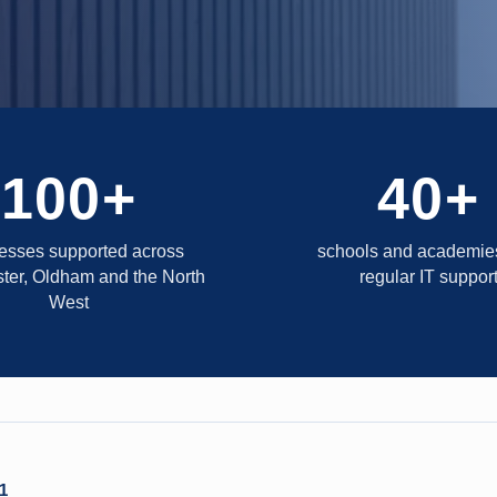
100+
40+
esses supported across
schools and academies
ter, Oldham and the North
regular IT suppor
West
1