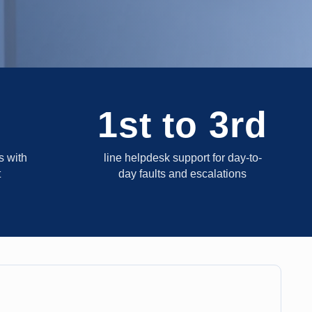
1st to 3rd
 with
line helpdesk support for day-to-
t
day faults and escalations