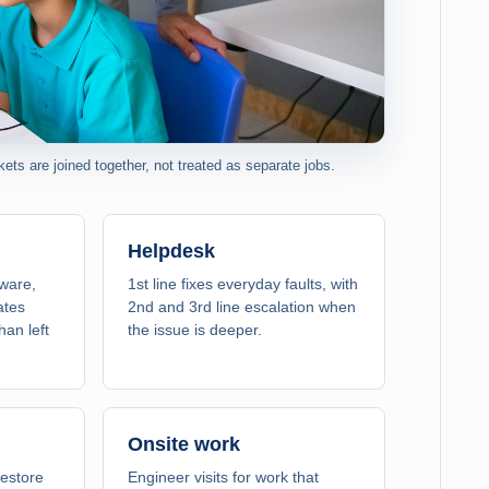
ts are joined together, not treated as separate jobs.
Helpdesk
tware,
1st line fixes everyday faults, with
ates
2nd and 3rd line escalation when
han left
the issue is deeper.
Onsite work
estore
Engineer visits for work that