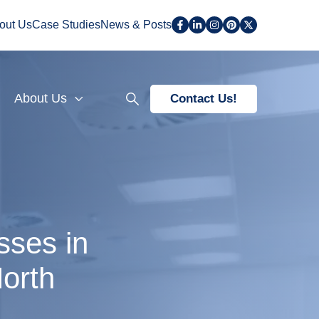
out Us
Case Studies
News & Posts
About Us
Contact Us!
sses in
orth