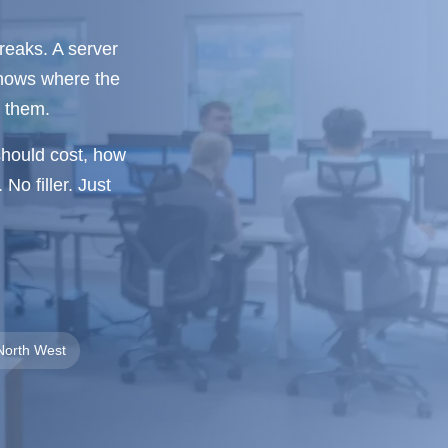
breaks. A server
knows where the
h them.
should cost, how
No filler. Just
North West