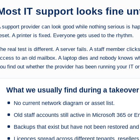
Most IT support looks fine unti
 support provider can look good while nothing serious is h
eset. A printer is fixed. Everyone gets used to the rhythm.
he real test is different. A server fails. A staff member clic
ccess to an old mailbox. A laptop dies and nobody knows w
ou find out whether the provider has been running your IT or 
What we usually find during a takeover
No current network diagram or asset list.
Old staff accounts still active in Microsoft 365 or En
Backups that exist but have not been restored and
Licences spread across different tenants, reseller