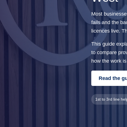
Most businesses 
fails and the b
licences live. 
This guide expl
to compare provi
how the work is
Read the g
1st to 3rd line he