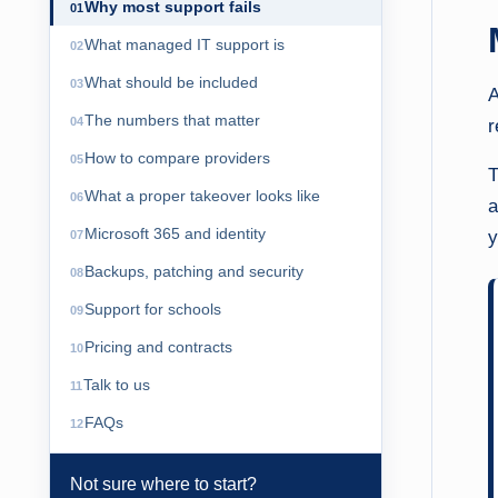
Why most support fails
What managed IT support is
What should be included
A
The numbers that matter
r
How to compare providers
T
What a proper takeover looks like
a
Microsoft 365 and identity
y
Backups, patching and security
Support for schools
Pricing and contracts
Talk to us
FAQs
Not sure where to start?