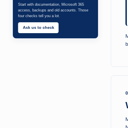
Start with documentation, Microsoft 365
access, backups and old accounts. Those
four checks tell you a lot.
Ask us to check
M
b
0
M
N