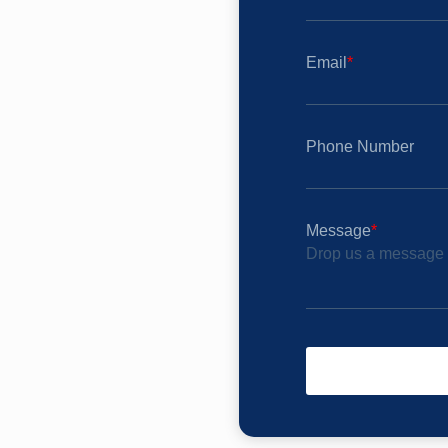
Email
*
Phone Number
Message
*
Drop us a message t