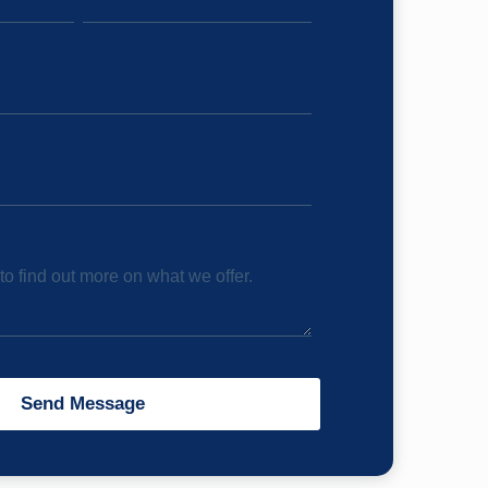
o find out more on what we offer.