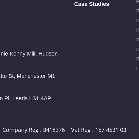
M
Case Studies
I
I
I
I
I
nnie Kenny Mill, Hudson
I
I
otte St, Manchester M1
on Pl, Leeds LS1 4AP
| Company Reg : 8418376 | Vat Reg : 157 4531 03