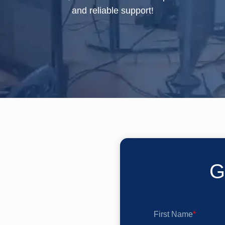
and reliable support!
G
First Name
*