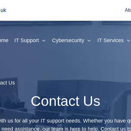
.uk
Ab
ome
IT Support
Cybersecurity
IT Services
act Us
Contact Us
ith us for all your IT support needs. Whether you have 
r need assistance, our team is here to help. Contact us t