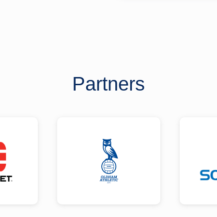
Partners