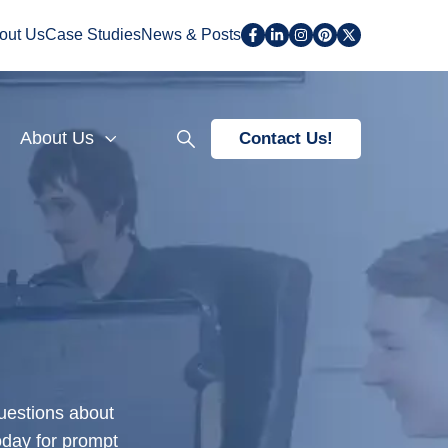
out Us
Case Studies
News & Posts
About Us
Contact Us!
questions about
oday for prompt