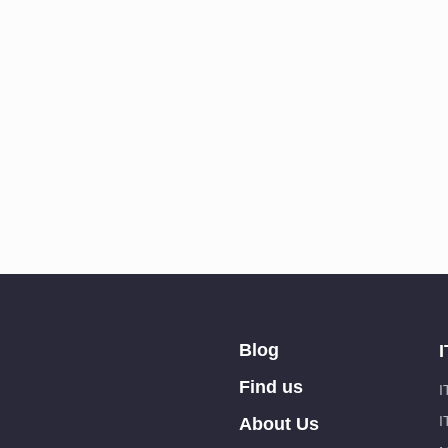
Blog
I
Find us
I
I
About Us