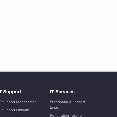
T Support
IT Services
T Support Manchester
Broadband & Leased
Lines
T Support Oldham
Penetration Testing