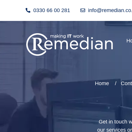
0330 66 00 281
info@remedian.co
H
Home
Cont
Get in touch w
our services o