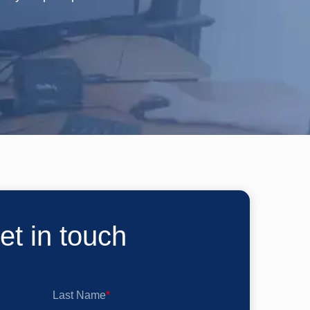
et in touch
Last Name
*