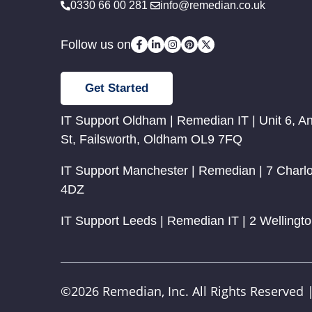
0330 66 00 281
info@remedian.co.uk
Follow us on
Get Started
IT Support Oldham | Remedian IT | Unit 6, A
St, Failsworth, Oldham OL9 7FQ
IT Support Manchester | Remedian | 7 Charl
4DZ
IT Support Leeds | Remedian IT | 2 Wellingt
©2026 Remedian, Inc. All Rights Reserved 