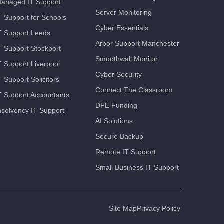
anaged IT Support
Server Monitoring
T Support for Schools
Cyber Essentials
T Support Leeds
Arbor Support Manchester
T Support Stockport
Smoothwall Monitor
T Support Liverpool
Cyber Security
T Support Solicitors
Connect The Classroom
T Support Accountants
DFE Funding
nsolvency IT Support
AI Solutions
Secure Backup
Remote IT Support
Small Business IT Support
Site Map
Privacy Policy