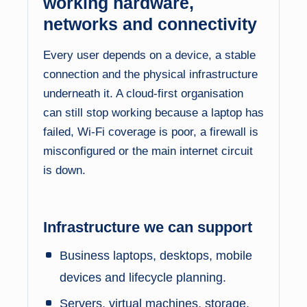
working hardware,
networks and connectivity
Every user depends on a device, a stable
connection and the physical infrastructure
underneath it. A cloud-first organisation
can still stop working because a laptop has
failed, Wi-Fi coverage is poor, a firewall is
misconfigured or the main internet circuit
is down.
Infrastructure we can support
Business laptops, desktops, mobile
devices and lifecycle planning.
Servers, virtual machines, storage,