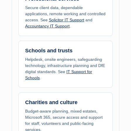
Secure client data, dependable
applications, remote working and controlled
access. See
Solicitor IT Support
and
Accountancy IT Support
.
Schools and trusts
Helpdesk, onsite engineers, safeguarding
technology, infrastructure planning and DfE
digital standards. See
IT Support for
Schools
.
Charities and culture
Budget-aware planning, mixed estates,
Microsoft 365, secure access and support
for staff, volunteers and public-facing
services.