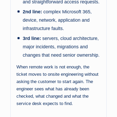
and straightforward access requests.
2nd line:
complex Microsoft 365,
device, network, application and
infrastructure faults.
3rd line:
servers, cloud architecture,
major incidents, migrations and
changes that need senior ownership.
When remote work is not enough, the
ticket moves to onsite engineering without
asking the customer to start again. The
engineer sees what has already been
checked, what changed and what the
service desk expects to find.