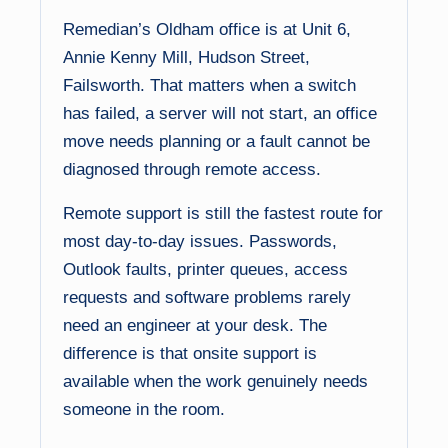
Remedian’s Oldham office is at Unit 6,
Annie Kenny Mill, Hudson Street,
Failsworth. That matters when a switch
has failed, a server will not start, an office
move needs planning or a fault cannot be
diagnosed through remote access.
Remote support is still the fastest route for
most day-to-day issues. Passwords,
Outlook faults, printer queues, access
requests and software problems rarely
need an engineer at your desk. The
difference is that onsite support is
available when the work genuinely needs
someone in the room.