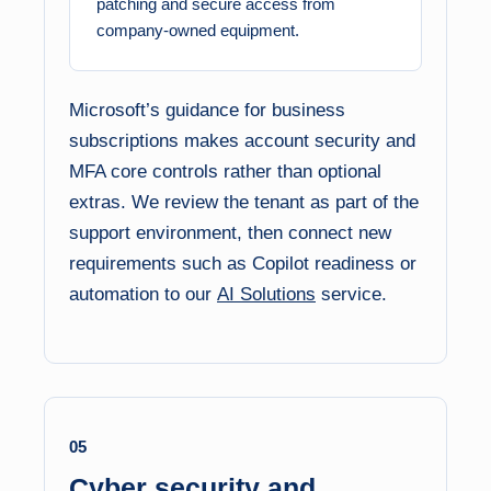
patching and secure access from
company-owned equipment.
Microsoft’s guidance for business
subscriptions makes account security and
MFA core controls rather than optional
extras. We review the tenant as part of the
support environment, then connect new
requirements such as Copilot readiness or
automation to our
AI Solutions
service.
05
Cyber security and