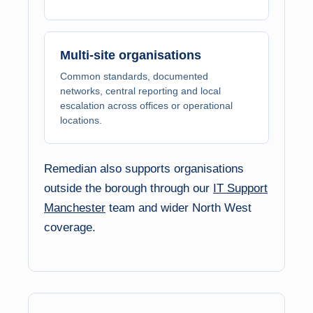
Multi-site organisations
Common standards, documented
networks, central reporting and local
escalation across offices or operational
locations.
Remedian also supports organisations
outside the borough through our
IT Support
Manchester
team and wider North West
coverage.