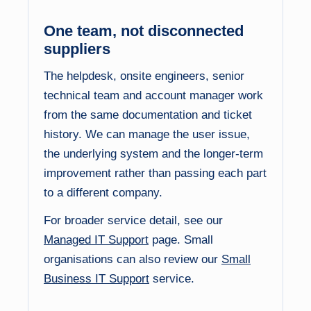
One team, not disconnected
suppliers
The helpdesk, onsite engineers, senior
technical team and account manager work
from the same documentation and ticket
history. We can manage the user issue,
the underlying system and the longer-term
improvement rather than passing each part
to a different company.
For broader service detail, see our
Managed IT Support
page. Small
organisations can also review our
Small
Business IT Support
service.