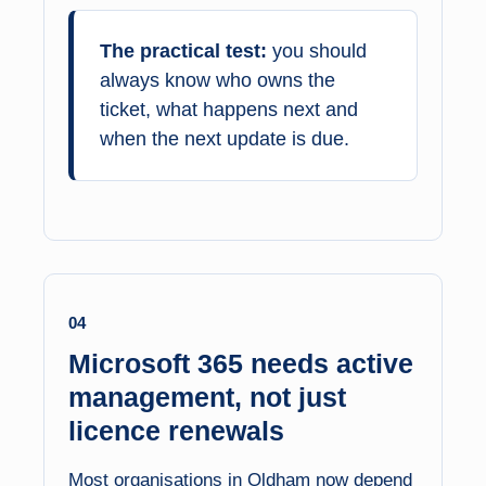
The practical test:
you should
always know who owns the
ticket, what happens next and
when the next update is due.
04
Microsoft 365 needs active
management, not just
licence renewals
Most organisations in Oldham now depend