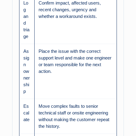
Lo
Confirm impact, affected users,
g
recent changes, urgency and
an
whether a workaround exists.
d
tria
ge
As
Place the issue with the correct
sig
support level and make one engineer
n
or team responsible for the next
ow
action.
ner
shi
p
Es
Move complex faults to senior
cal
technical staff or onsite engineering
ate
without making the customer repeat
the history.