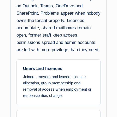
on Outlook, Teams, OneDrive and
SharePoint. Problems appear when nobody
owns the tenant properly. Licences
accumulate, shared mailboxes remain
open, former staff keep access,
permissions spread and admin accounts
are left with more privilege than they need.
Users and licences
Joiners, movers and leavers, licence
allocation, group membership and
removal of access when employment or
responsibilities change.