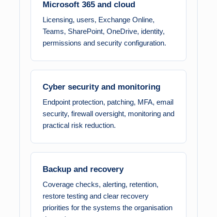
Microsoft 365 and cloud
Licensing, users, Exchange Online,
Teams, SharePoint, OneDrive, identity,
permissions and security configuration.
Cyber security and monitoring
Endpoint protection, patching, MFA, email
security, firewall oversight, monitoring and
practical risk reduction.
Backup and recovery
Coverage checks, alerting, retention,
restore testing and clear recovery
priorities for the systems the organisation