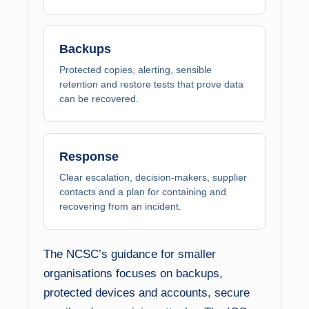
Backups
Protected copies, alerting, sensible
retention and restore tests that prove data
can be recovered.
Response
Clear escalation, decision-makers, supplier
contacts and a plan for containing and
recovering from an incident.
The NCSC’s guidance for smaller
organisations focuses on backups,
protected devices and accounts, secure