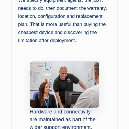
We specify equipment against the job it
needs to do, then document the warranty,
location, configuration and replacement
plan. That is more useful than buying the
cheapest device and discovering the
limitation after deployment.
Hardware and connectivity
are maintained as part of the
wider support environment.