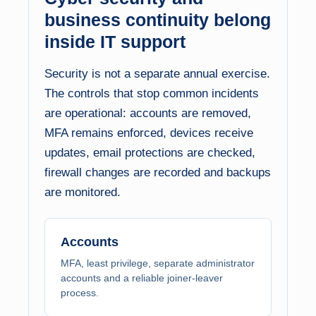
business continuity belong
inside IT support
Security is not a separate annual exercise.
The controls that stop common incidents
are operational: accounts are removed,
MFA remains enforced, devices receive
updates, email protections are checked,
firewall changes are recorded and backups
are monitored.
Accounts
MFA, least privilege, separate administrator
accounts and a reliable joiner-leaver
process.