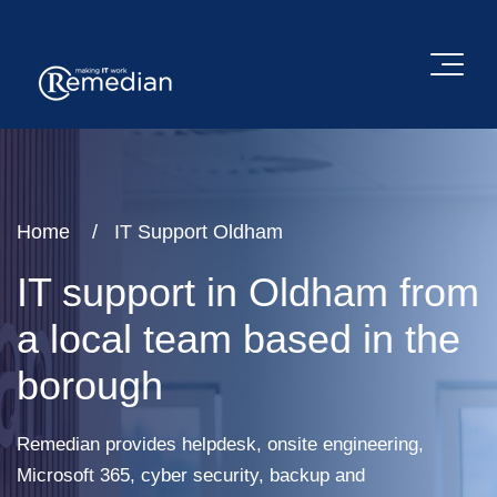
Home
IT Support Oldham
IT support in Oldham from
a local team based in the
borough
Remedian provides helpdesk, onsite engineering,
Microsoft 365, cyber security, backup and