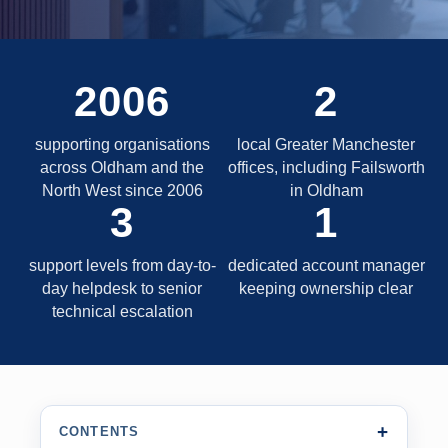
2006
2
supporting organisations
local Greater Manchester
across Oldham and the
offices, including Failsworth
North West since 2006
in Oldham
3
1
support levels from day-to-
dedicated account manager
day helpdesk to senior
keeping ownership clear
technical escalation
CONTENTS