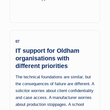
07
IT support for Oldham
organisations with
different priorities
The technical foundations are similar, but
the consequences of failure are different. A
solicitor worries about client confidentiality
and case access. A manufacturer worries
about production stoppages. A school