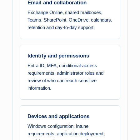
Email and collaboration
Exchange Online, shared mailboxes,
Teams, SharePoint, OneDrive, calendars,
retention and day-to-day support.
Identity and permissions
Entra ID, MFA, conditional-access
requirements, administrator roles and
review of who can reach sensitive
information.
Devices and applications
Windows configuration, Intune
requirements, application deployment,