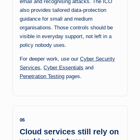
email and recognising attacks. The ICO
also provides tailored data-protection
guidance for small and medium
organisations. Those controls should be
visible in everyday support, not left in a
policy nobody uses.
For deeper work, use our
Cyber Security
Services
,
Cyber Essentials
and
Penetration Testing
pages.
06
Cloud services still rely on