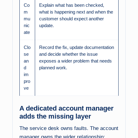
Co
Explain what has been checked,
m
what is happening next and when the
mu
customer should expect another
nic
update.
ate
Clo
Record the fix, update documentation
se
and decide whether the issue
an
exposes a wider problem that needs
d
planned work.
im
pro
ve
A dedicated account manager
adds the missing layer
The service desk owns faults. The account
manager owns the wider relationship: