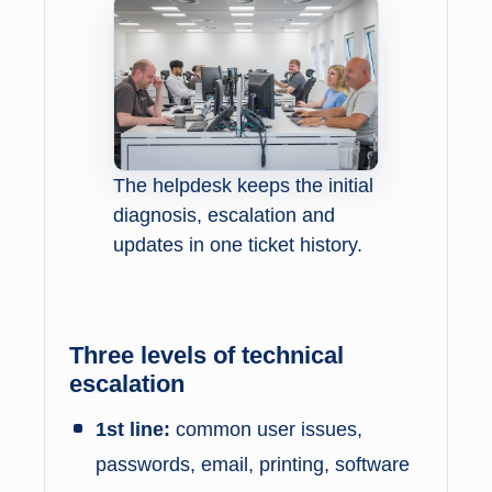
The helpdesk keeps the initial
diagnosis, escalation and
updates in one ticket history.
Three levels of technical
escalation
1st line:
common user issues,
passwords, email, printing, software