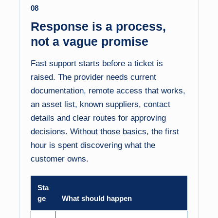
08
Response is a process,
not a vague promise
Fast support starts before a ticket is
raised. The provider needs current
documentation, remote access that works,
an asset list, known suppliers, contact
details and clear routes for approving
decisions. Without those basics, the first
hour is spent discovering what the
customer owns.
Sta
ge
What should happen