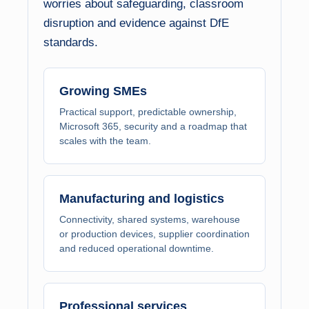
worries about safeguarding, classroom
disruption and evidence against DfE
standards.
Growing SMEs
Practical support, predictable ownership,
Microsoft 365, security and a roadmap that
scales with the team.
Manufacturing and logistics
Connectivity, shared systems, warehouse
or production devices, supplier coordination
and reduced operational downtime.
Professional services