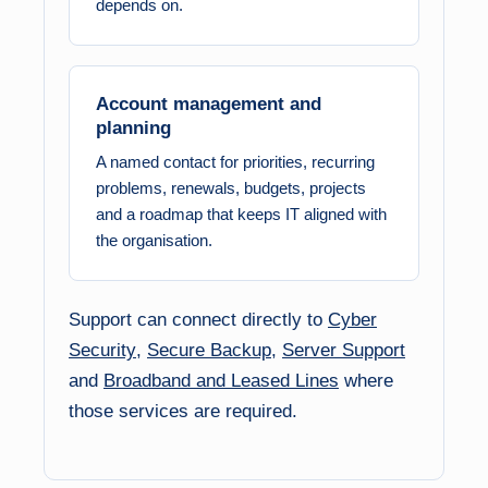
depends on.
Account management and
planning
A named contact for priorities, recurring
problems, renewals, budgets, projects
and a roadmap that keeps IT aligned with
the organisation.
Support can connect directly to
Cyber
Security
,
Secure Backup
,
Server Support
and
Broadband and Leased Lines
where
those services are required.