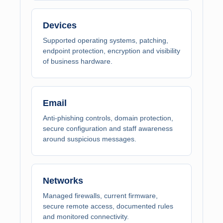
Devices
Supported operating systems, patching,
endpoint protection, encryption and visibility
of business hardware.
Email
Anti-phishing controls, domain protection,
secure configuration and staff awareness
around suspicious messages.
Networks
Managed firewalls, current firmware,
secure remote access, documented rules
and monitored connectivity.