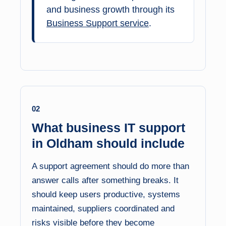
and business growth through its
Business Support service
.
02
What business IT support
in Oldham should include
A support agreement should do more than
answer calls after something breaks. It
should keep users productive, systems
maintained, suppliers coordinated and
risks visible before they become