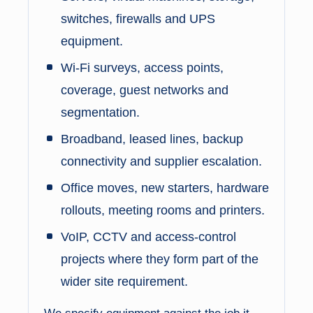
switches, firewalls and UPS
equipment.
Wi-Fi surveys, access points,
coverage, guest networks and
segmentation.
Broadband, leased lines, backup
connectivity and supplier escalation.
Office moves, new starters, hardware
rollouts, meeting rooms and printers.
VoIP, CCTV and access-control
projects where they form part of the
wider site requirement.