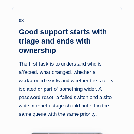
03
Good support starts with
triage and ends with
ownership
The first task is to understand who is
affected, what changed, whether a
workaround exists and whether the fault is
isolated or part of something wider. A
password reset, a failed switch and a site-
wide internet outage should not sit in the
same queue with the same priority.