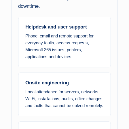
downtime.
Helpdesk and user support
Phone, email and remote support for
everyday faults, access requests,
Microsoft 365 issues, printers,
applications and devices.
Onsite engineering
Local attendance for servers, networks,
Wi-Fi, installations, audits, office changes
and faults that cannot be solved remotely.