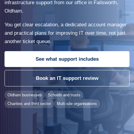
infrastructure support from our office in Failsworth,
Oldham.
You get clear escalation, a dedicated account manager
and practical plans for improving IT over time, not just
another ticket queue.
See what support includes
Book an IT support review
Oldham businesses
Schools and trusts
Charities and third sector
Multi-site organisations