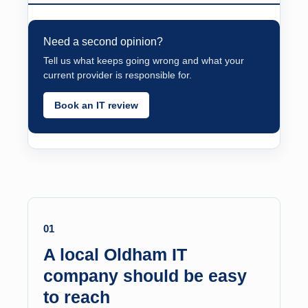
Need a second opinion?
Tell us what keeps going wrong and what your
current provider is responsible for.
Book an IT review
01
A local Oldham IT
company should be easy
to reach