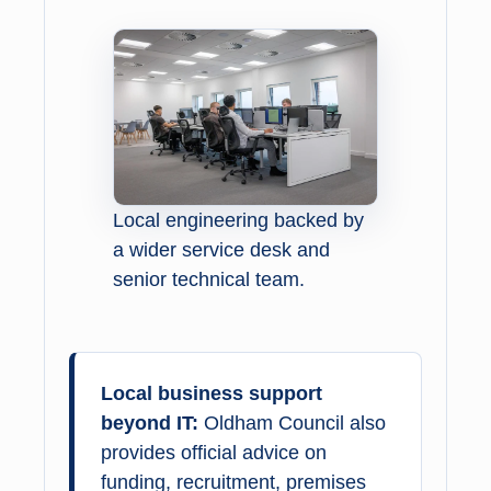
Local engineering backed by
a wider service desk and
senior technical team.
Local business support
beyond IT:
Oldham Council also
provides official advice on
funding, recruitment, premises