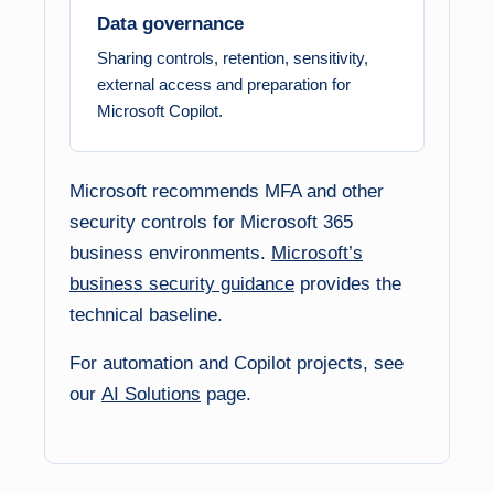
Data governance
Sharing controls, retention, sensitivity,
external access and preparation for
Microsoft Copilot.
Microsoft recommends MFA and other
security controls for Microsoft 365
business environments.
Microsoft’s
business security guidance
provides the
technical baseline.
For automation and Copilot projects, see
our
AI Solutions
page.