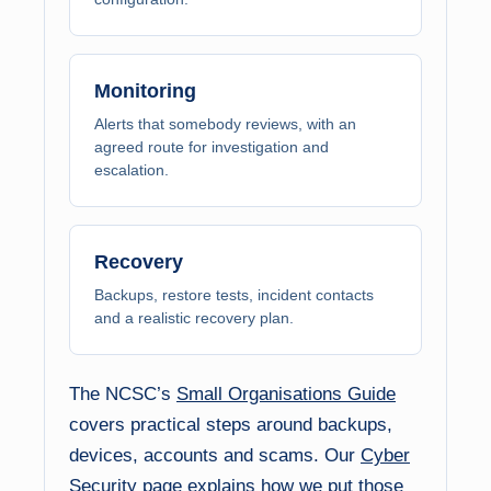
Monitoring
Alerts that somebody reviews, with an
agreed route for investigation and
escalation.
Recovery
Backups, restore tests, incident contacts
and a realistic recovery plan.
The NCSC’s
Small Organisations Guide
covers practical steps around backups,
devices, accounts and scams. Our
Cyber
Security
page explains how we put those