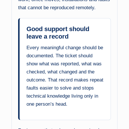
that cannot be reproduced remotely.
Good support should
leave a record
Every meaningful change should be
documented. The ticket should
show what was reported, what was
checked, what changed and the
outcome. That record makes repeat
faults easier to solve and stops
technical knowledge living only in
one person’s head.