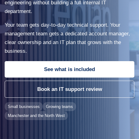
engineering without building a full internal IT
department.
Your team gets day-to-day technical support. Your
management team gets a dedicated account manager,
clear ownership and an IT plan that grows with the
business.
See what is included
Book an IT support review
Small businesses
Growing teams
Manchester and the North West