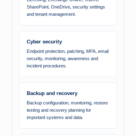
SharePoint, OneDrive, security settings
and tenant management.
Cyber security
Endpoint protection, patching, MFA, email
security, monitoring, awareness and
incident procedures.
Backup and recovery
Backup configuration, monitoring, restore
testing and recovery planning for
important systems and data.