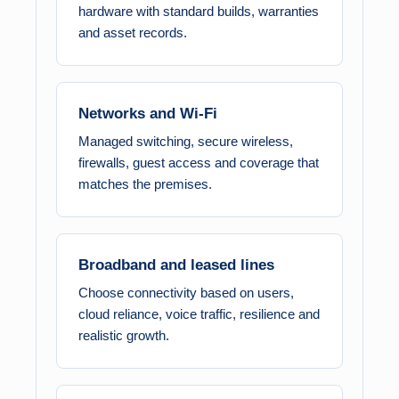
hardware with standard builds, warranties
and asset records.
Networks and Wi-Fi
Managed switching, secure wireless,
firewalls, guest access and coverage that
matches the premises.
Broadband and leased lines
Choose connectivity based on users,
cloud reliance, voice traffic, resilience and
realistic growth.