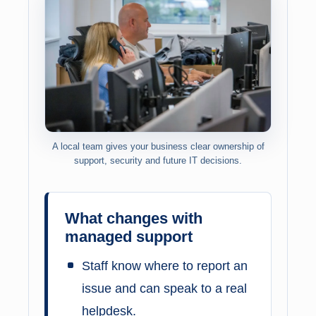
A local team gives your business clear ownership of
support, security and future IT decisions.
What changes with
managed support
Staff know where to report an
issue and can speak to a real
helpdesk.