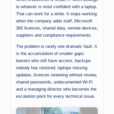
to whoever is most confident with a laptop.
That can work for a while. It stops working
when the company adds staff, Microsoft
365 licences, shared data, remote devices,
suppliers and compliance requirements.
The problem is rarely one dramatic fault. It
is the accumulation of smaller gaps:
leavers who still have access, backups
nobody has restored, laptops missing
updates, licences renewing without review,
shared passwords, undocumented Wi-Fi
and a managing director who becomes the
escalation point for every technical issue.