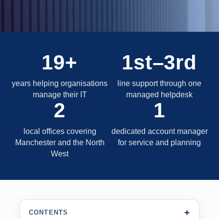
19+
1st–3rd
years helping organisations
line support through one
manage their IT
managed helpdesk
2
1
local offices covering
dedicated account manager
Manchester and the North
for service and planning
West
CONTENTS