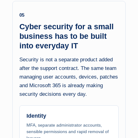
05
Cyber security for a small
business has to be built
into everyday IT
Security is not a separate product added
after the support contract. The same team
managing user accounts, devices, patches
and Microsoft 365 is already making
security decisions every day.
Identity
MFA, separate administrator accounts,
sensible permissions and rapid removal of
leavers.