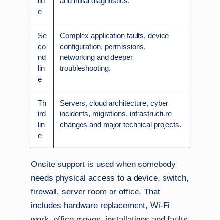
lin
and initial diagnostics.
e
Se
Complex application faults, device
co
configuration, permissions,
nd
networking and deeper
lin
troubleshooting.
e
Th
Servers, cloud architecture, cyber
ird
incidents, migrations, infrastructure
lin
changes and major technical projects.
e
Onsite support is used when somebody
needs physical access to a device, switch,
firewall, server room or office. That
includes hardware replacement, Wi-Fi
work, office moves, installations and faults