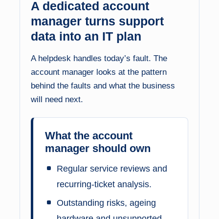
A dedicated account
manager turns support
data into an IT plan
A helpdesk handles today’s fault. The
account manager looks at the pattern
behind the faults and what the business
will need next.
What the account
manager should own
Regular service reviews and
recurring-ticket analysis.
Outstanding risks, ageing
hardware and unsupported