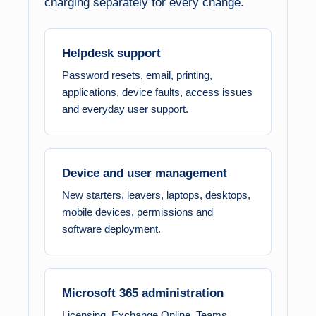
charging separately for every change.
Helpdesk support
Password resets, email, printing,
applications, device faults, access issues
and everyday user support.
Device and user management
New starters, leavers, laptops, desktops,
mobile devices, permissions and
software deployment.
Microsoft 365 administration
Licensing, Exchange Online, Teams,