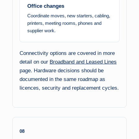
Office changes
Coordinate moves, new starters, cabling,
printers, meeting rooms, phones and
supplier work.
Connectivity options are covered in more
detail on our
Broadband and Leased Lines
page. Hardware decisions should be
documented in the same roadmap as
licences, security and replacement cycles.
08