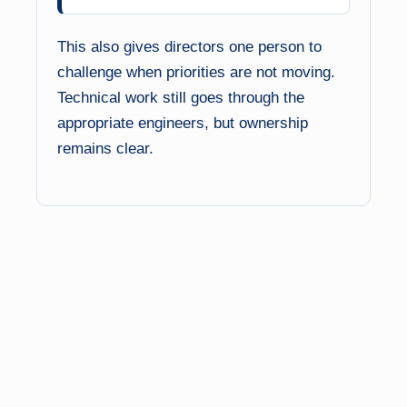
This also gives directors one person to
challenge when priorities are not moving.
Technical work still goes through the
appropriate engineers, but ownership
remains clear.