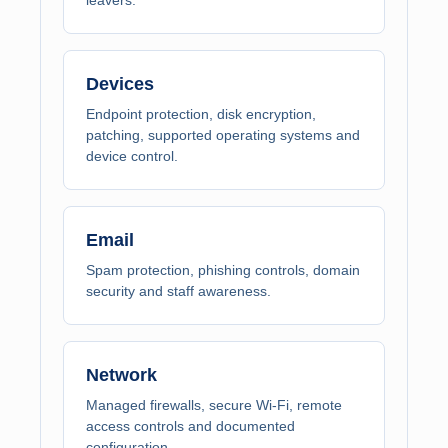
Devices
Endpoint protection, disk encryption,
patching, supported operating systems and
device control.
Email
Spam protection, phishing controls, domain
security and staff awareness.
Network
Managed firewalls, secure Wi-Fi, remote
access controls and documented
configuration.