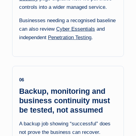
controls into a wider managed service.
Businesses needing a recognised baseline
can also review
Cyber Essentials
and
independent
Penetration Testing
.
06
Backup, monitoring and
business continuity must
be tested, not assumed
A backup job showing “successful” does
not prove the business can recover.