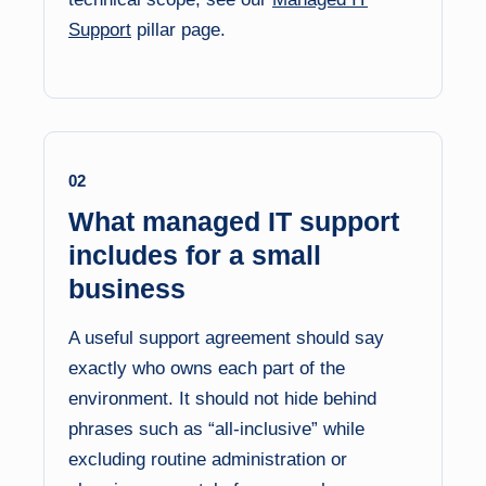
Support
pillar page.
02
What managed IT support
includes for a small
business
A useful support agreement should say
exactly who owns each part of the
environment. It should not hide behind
phrases such as “all-inclusive” while
excluding routine administration or