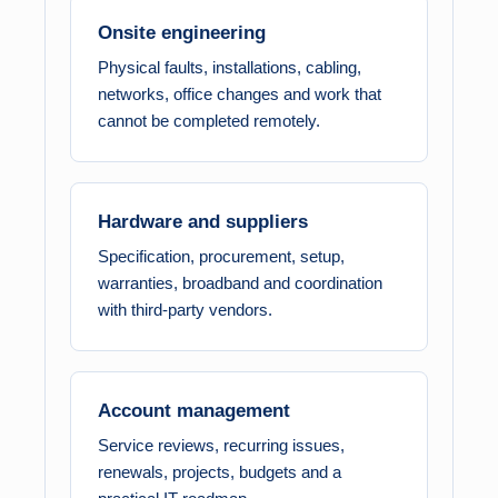
Onsite engineering
Physical faults, installations, cabling,
networks, office changes and work that
cannot be completed remotely.
Hardware and suppliers
Specification, procurement, setup,
warranties, broadband and coordination
with third-party vendors.
Account management
Service reviews, recurring issues,
renewals, projects, budgets and a