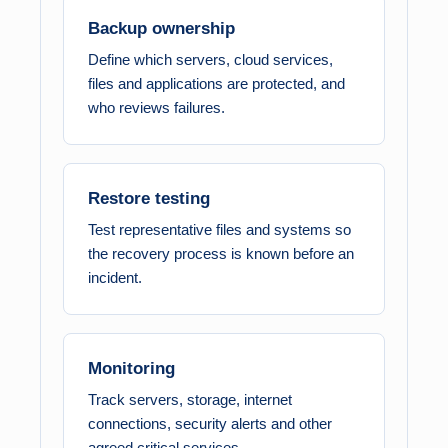
Backup ownership
Define which servers, cloud services,
files and applications are protected, and
who reviews failures.
Restore testing
Test representative files and systems so
the recovery process is known before an
incident.
Monitoring
Track servers, storage, internet
connections, security alerts and other
agreed critical services.