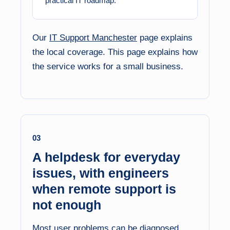
practical IT roadmap.
Our
IT Support Manchester
page explains
the local coverage. This page explains how
the service works for a small business.
03
A helpdesk for everyday
issues, with engineers
when remote support is
not enough
Most user problems can be diagnosed