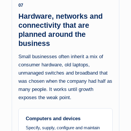
07
Hardware, networks and
connectivity that are
planned around the
business
Small businesses often inherit a mix of
consumer hardware, old laptops,
unmanaged switches and broadband that
was chosen when the company had half as
many people. It works until growth
exposes the weak point.
Computers and devices
Specify, supply, configure and maintain