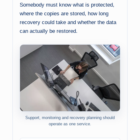
Somebody must know what is protected,
where the copies are stored, how long
recovery could take and whether the data
can actually be restored.
Support, monitoring and recovery planning should
operate as one service.