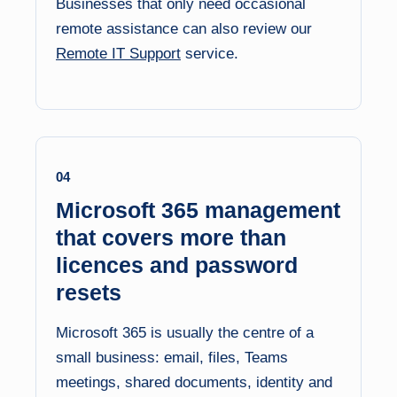
Businesses that only need occasional
remote assistance can also review our
Remote IT Support
service.
04
Microsoft 365 management
that covers more than
licences and password
resets
Microsoft 365 is usually the centre of a
small business: email, files, Teams
meetings, shared documents, identity and