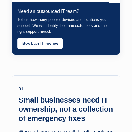
Need an outsourced IT team?
Tell us how many people, devices and locations you
support. We will identify the immediate risks and the
right support model.
Book an IT review
01
Small businesses need IT
ownership, not a collection
of emergency fixes
When a business is small, IT often belongs