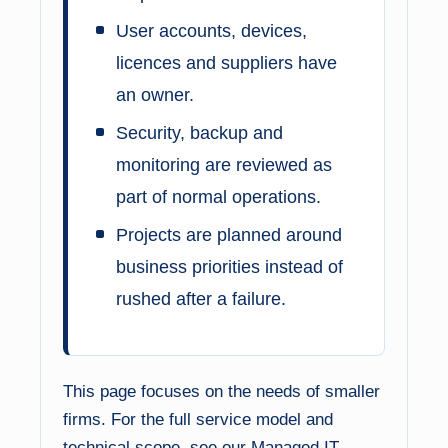
User accounts, devices,
licences and suppliers have
an owner.
Security, backup and
monitoring are reviewed as
part of normal operations.
Projects are planned around
business priorities instead of
rushed after a failure.
This page focuses on the needs of smaller
firms. For the full service model and
technical scope, see our
Managed IT