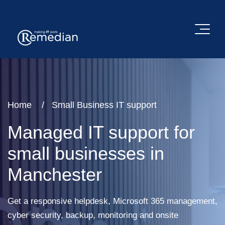
Home
Small Business IT support
Managed IT support for
small businesses in
Manchester
Get a responsive helpdesk, Microsoft 365 management,
cyber security, backup, monitoring and onsite