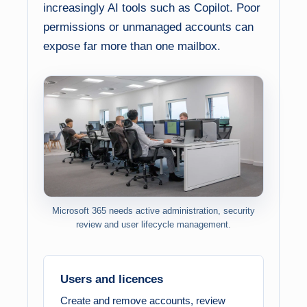
increasingly AI tools such as Copilot. Poor
permissions or unmanaged accounts can
expose far more than one mailbox.
Microsoft 365 needs active administration, security
review and user lifecycle management.
Users and licences
Create and remove accounts, review