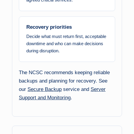
Recovery priorities
Decide what must return first, acceptable
downtime and who can make decisions
during disruption.
The NCSC recommends keeping reliable
backups and planning for recovery. See
our
Secure Backup
service and
Server
Support and Monitoring
.