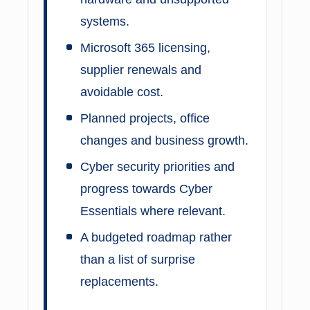
systems.
Microsoft 365 licensing,
supplier renewals and
avoidable cost.
Planned projects, office
changes and business growth.
Cyber security priorities and
progress towards Cyber
Essentials where relevant.
A budgeted roadmap rather
than a list of surprise
replacements.