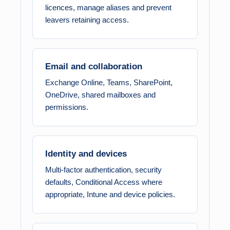
licences, manage aliases and prevent
leavers retaining access.
Email and collaboration
Exchange Online, Teams, SharePoint,
OneDrive, shared mailboxes and
permissions.
Identity and devices
Multi-factor authentication, security
defaults, Conditional Access where
appropriate, Intune and device policies.