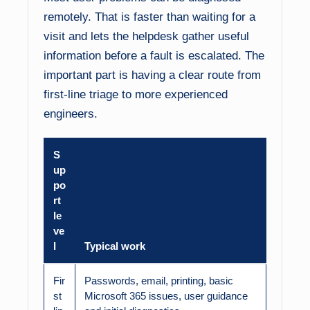
remotely. That is faster than waiting for a
visit and lets the helpdesk gather useful
information before a fault is escalated. The
important part is having a clear route from
first-line triage to more experienced
engineers.
S
up
po
rt
le
ve
l
Typical work
Fir
Passwords, email, printing, basic
st
Microsoft 365 issues, user guidance