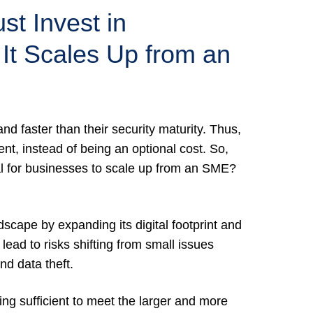
t Invest in
 It Scales Up from an
nd faster than their security maturity. Thus,
ent, instead of being an optional cost. So,
cal for businesses to scale up from an SME?
scape by expanding its digital footprint and
 lead to risks shifting from small issues
nd data theft.
ing sufficient to meet the larger and more