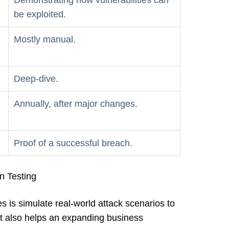
Demonstrating how vulnerabilities can
be exploited.
Mostly manual.
Deep-dive.
Annually, after major changes.
Proof of a successful breach.
on Testing
s is simulate real-world attack scenarios to
. It also helps an expanding business