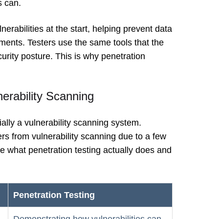
s can.
erabilities at the start, helping prevent data
ents. Testers use the same tools that the
urity posture. This is why penetration
nerability Scanning
ially a vulnerability scanning system.
ers from vulnerability scanning due to a few
e what penetration testing actually does and
Penetration Testing