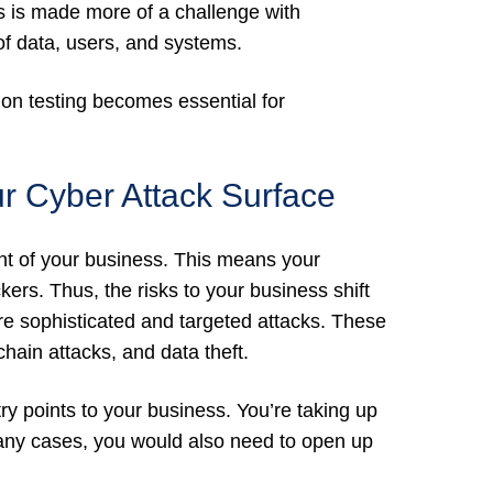
is is made more of a challenge with
f data, users, and systems.
tion testing becomes essential for
r Cyber Attack Surface
rint of your business. This means your
ers. Thus, the risks to your business shift
e sophisticated and targeted attacks. These
hain attacks, and data theft.
ry points to your business. You’re taking up
any cases, you would also need to open up