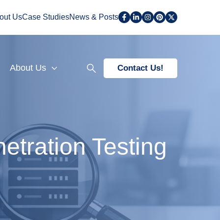
out Us
Case Studies
News & Posts
About Us
Contact Us!
etration Testing