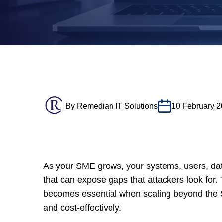
10 February 
By Remedian IT Solutions
As your SME grows, your systems, users, dat
that can expose gaps that attackers look for.
becomes essential when scaling beyond the 
and cost-effectively.