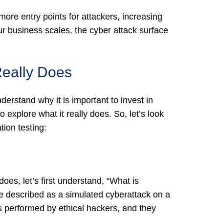
 more entry points for attackers, increasing
ur business scales, the cyber attack surface
Really Does
erstand why it is important to invest in
to explore what it really does. So, let’s look
tion testing:
oes, let’s first understand, “What is
 be described as a simulated cyberattack on a
is performed by ethical hackers, and they