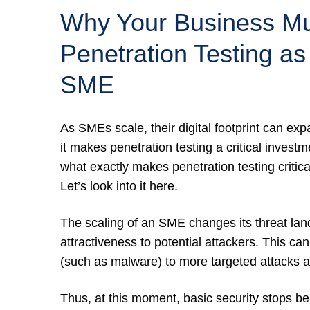
Why Your Business Mus
Penetration Testing as
SME
As SMEs scale, their digital footprint can expa
it makes penetration testing a critical investm
what exactly makes penetration testing criti
Let’s look into it here.
The scaling of an SME changes its threat land
attractiveness to potential attackers. This can
(such as malware) to more targeted attacks a
Thus, at this moment, basic security stops be