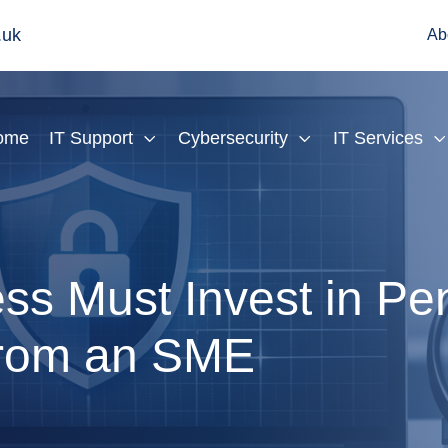
.uk
Ab
ome
IT Support
Cybersecurity
IT Services
s Must Invest in Pen
 from an SME