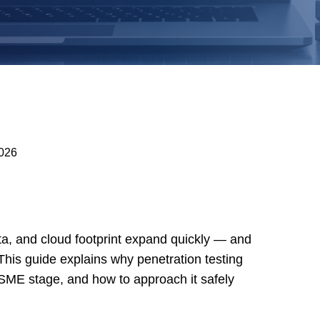
2026
a, and cloud footprint expand quickly — and
 This guide explains why penetration testing
SME stage, and how to approach it safely