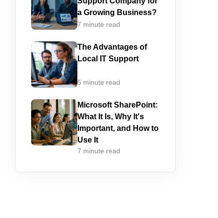
Support Company for
a Growing Business?
7 minute read
The Advantages of
Local IT Support
5 minute read
Microsoft SharePoint:
What It Is, Why It's
Important, and How to
Use It
7 minute read