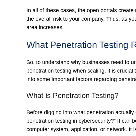
In all of these cases, the open portals create
the overall risk to your company. Thus, as yo
area increases.
What Penetration Testing 
So, to understand why businesses need to und
penetration testing when scaling, it is crucial 
into some important factors regarding penetra
What is Penetration Testing?
Before digging into what penetration actually d
penetration testing in cybersecurity?” It can
computer system, application, or network. It 