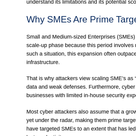
understand its limitations and its potential sc
Why SMEs Are Prime Targe
Small and Medium-sized Enterprises (SMEs) a
scale-up phase because this period involves r
such a situation, this expansion often outpa
infrastructure.
That is why attackers view scaling SME’s as “l
data and weak defenses. Furthermore, cyber a
businesses with limited in-house security expe
Most cyber attackers also assume that a gro
yet under the radar, making them prime targ
have targeted SMEs to an extent that has l