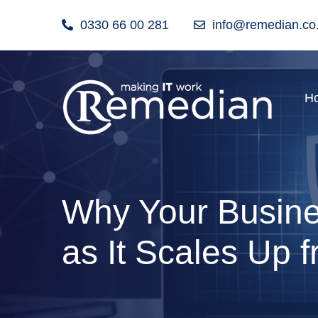
0330 66 00 281
info@remedian.co
H
Why Your Busines
as It Scales Up