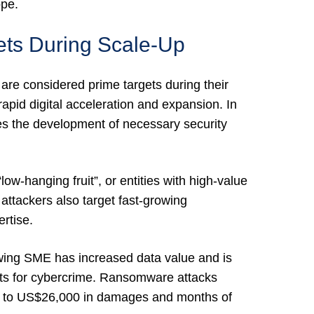
ope.
ts During Scale-Up
re considered prime targets during their
apid digital acceleration and expansion. In
ces the development of necessary security
ow-hanging fruit”, or entities with high-value
ttackers also target fast-growing
rtise.
wing SME has increased data value and is
ets for cybercrime. Ransomware attacks
ed to US$26,000 in damages and months of