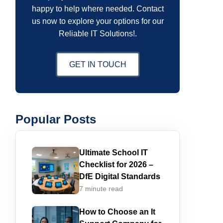
happy to help where needed. Contact
us now to explore your options for our
Reliable IT Solutions!.
GET IN TOUCH
Popular Posts
Ultimate School IT
Checklist for 2026 –
DfE Digital Standards
7 minute read
How to Choose an It