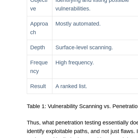
Objecti
Identifying and listing possible
ve
vulnerabilities.
Approa
Mostly automated.
ch
Depth
Surface-level scanning.
Freque
High frequency.
ncy
Result
A ranked list.
Table 1: Vulnerability Scanning vs. Penetrati
Thus, what penetration testing essentially doe
identify exploitable paths, and not just flaws