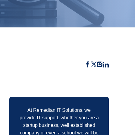
At Remedian IT Solutions, we
provide IT support, whether you are a
startup business, well established
company or even a school we will be