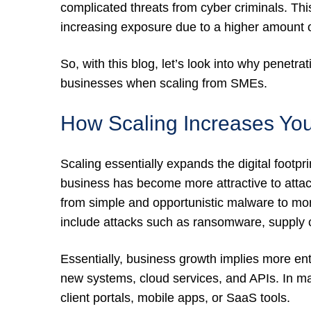
complicated threats from cyber criminals. Th
increasing exposure due to a higher amount o
So, with this blog, let’s look into why penetra
businesses when scaling from SMEs.
How Scaling Increases You
Scaling essentially expands the digital footp
business has become more attractive to attack
from simple and opportunistic malware to mor
include attacks such as ransomware, supply c
Essentially, business growth implies more ent
new systems, cloud services, and APIs. In m
client portals, mobile apps, or SaaS tools.