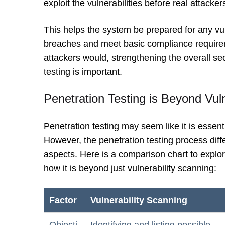
exploit the vulnerabilities before real attacker
This helps the system be prepared for any vuln
breaches and meet basic compliance requirem
attackers would, strengthening the overall sec
testing is important.
Penetration Testing is Beyond Vul
Penetration testing may seem like it is essent
However, the penetration testing process diff
aspects. Here is a comparison chart to explor
how it is beyond just vulnerability scanning:
Factor
Vulnerability Scanning